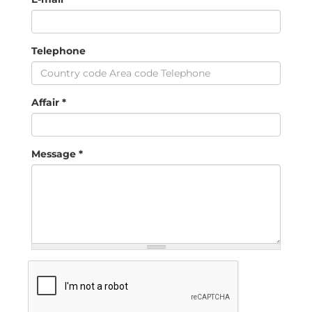
Telephone
Affair
*
Message
*