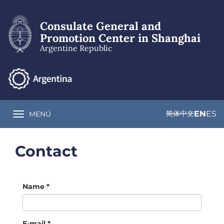
Skip
to
Consulate General and
main
content
Promotion Center in Shanghai
Argentine Republic
简体中文
EN
ES
MENÚ
Toggle navigation
Contact
Name
*
E-mail
*