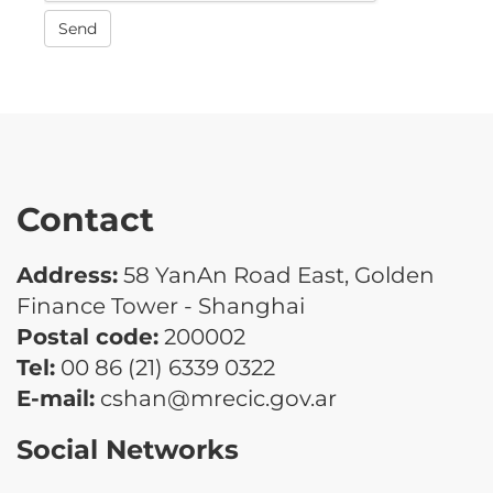
Send
Contact
Address:
58 YanAn Road East, Golden
Finance Tower - Shanghai
Postal code:
200002
Tel:
00 86 (21) 6339 0322
E-mail:
cshan@mrecic.gov.ar
Social Networks