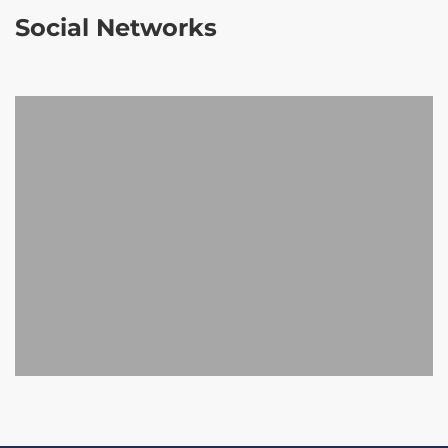
Social Networks