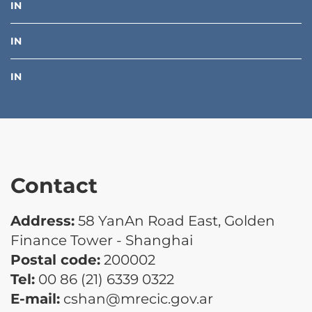
IN
IN
IN
Contact
Address:
58 YanAn Road East, Golden
Finance Tower - Shanghai
Postal code:
200002
Tel:
00 86 (21) 6339 0322
E-mail:
cshan@mrecic.gov.ar