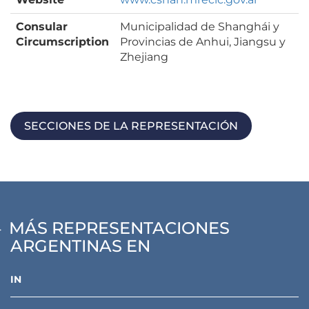
Consular
Municipalidad de Shanghái y
Circumscription
Provincias de Anhui, Jiangsu y
Zhejiang
SECCIONES DE LA REPRESENTACIÓN
MÁS REPRESENTACIONES
ARGENTINAS EN
IN