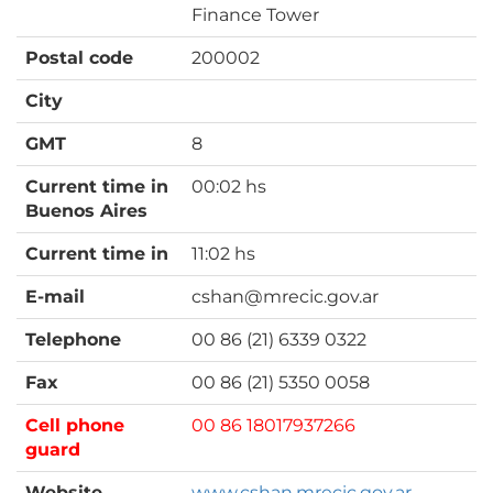
Finance Tower
Postal code
200002
City
GMT
8
Current time in
00:02 hs
Buenos Aires
Current time in
11:02 hs
E-mail
cshan@mrecic.gov.ar
Telephone
00 86 (21) 6339 0322
Fax
00 86 (21) 5350 0058
Cell phone
00 86 18017937266
guard
Website
www.cshan.mrecic.gov.ar