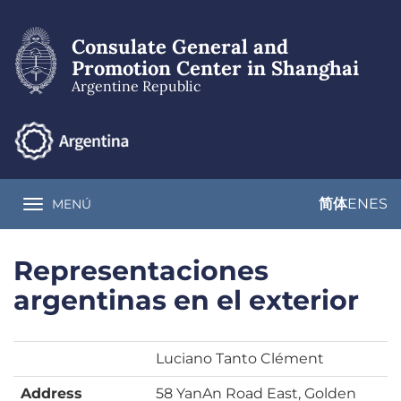
Skip
to
Consulate General and
main
content
Promotion Center in Shanghai
Argentine Republic
简体
EN
ES
MENÚ
Toggle navigation
Representaciones
argentinas en el exterior
Luciano Tanto Clément
Address
58 YanAn Road East, Golden